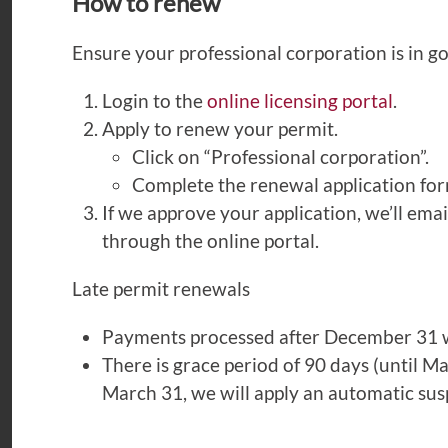
How to renew
Ensure your professional corporation is in g
Login to the
online licensing portal
.
Apply to renew your permit.
Click on “Professional corporation”.
Complete the renewal application fo
If we approve your application, we’ll ema
through the online portal.
Late permit renewals
Payments processed after December 31 wi
There is grace period of 90 days (until M
March 31, we will apply an automatic susp