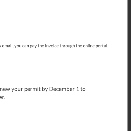
s email, you can pay the invoice through the online portal.
renew your permit by December 1 to
er.