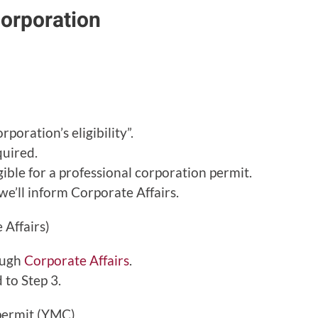
corporation
poration’s eligibility”.
uired.
igible for a professional corporation permit.
we’ll inform Corporate Affairs.
 Affairs)
ough
Corporate Affairs
.
 to Step 3.
 permit (YMC)