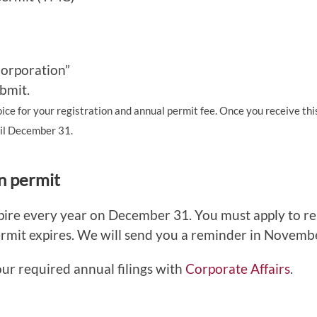
Corporation”
bmit.
oice for your registration and annual permit fee. Once you receive thi
til December 31.
n permit
xpire every year on December 31. You must apply to 
rmit expires. We will send you a reminder in Novemb
our required annual filings with
Corporate Affairs
.