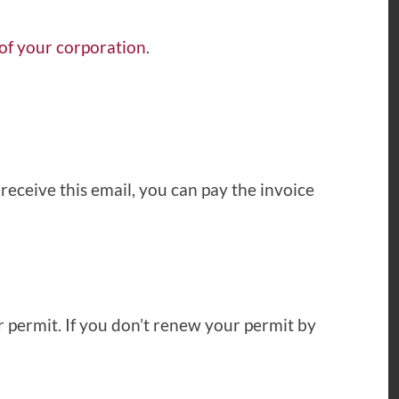
 of your corporation
.
receive this email, you can pay the invoice
r permit. If you don’t renew your permit by