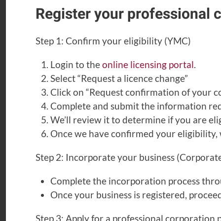
Register your professional 
Step 1: Confirm your eligibility (YMC)
Login to the
online licensing portal
.
Select “Request a licence change”
Click on “Request confirmation of your cor
Complete and submit the information req
We’ll review it to determine if you are el
Once we have confirmed your eligibility, 
Step 2: Incorporate your business (Corporate
Complete the incorporation process thr
Once your business is registered, proceed
Step 3: Apply for a professional corporation