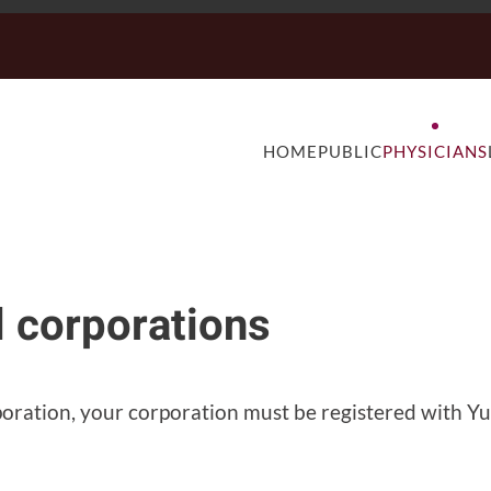
HOME
PUBLIC
PHYSICIANS
l corporations
rporation, your corporation must be registered with 