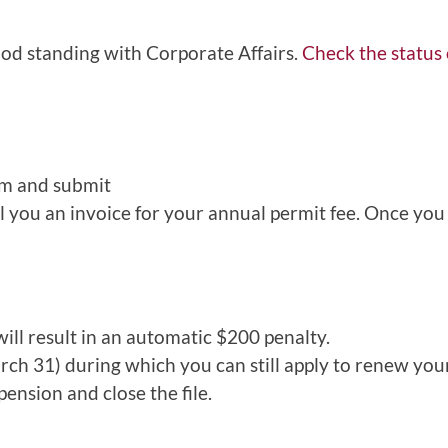
ood standing with Corporate Affairs.
Check the status
rm and submit
il you an invoice for your annual permit fee. Once you 
ll result in an automatic $200 penalty.
arch 31) during which you can still apply to renew you
ension and close the file.