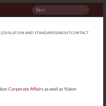
LEGISLATION AND STANDARDS
ABOUT
CONTACT
Yukon
Corporate Affairs
as well as Yukon