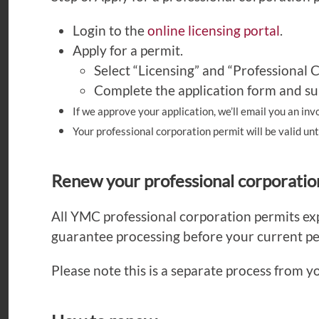
Login to the
online licensing portal
.
Apply for a permit.
Select “Licensing” and “Professional 
Complete the application form and su
If we approve your application, we’ll email you an inv
Your professional corporation permit will be valid un
Renew your professional corporatio
All YMC professional corporation permits e
guarantee processing before your current pe
Please note this is a separate process from y