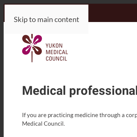
Skip to main content
Medical professiona
If you are practicing medicine through a co
Medical Council.