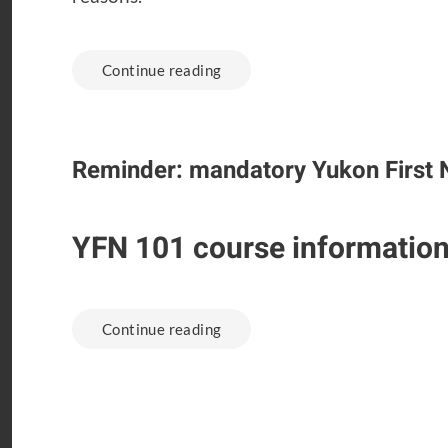
Continue reading
Reminder: mandatory Yukon First 
YFN 101 course informatio
Continue reading