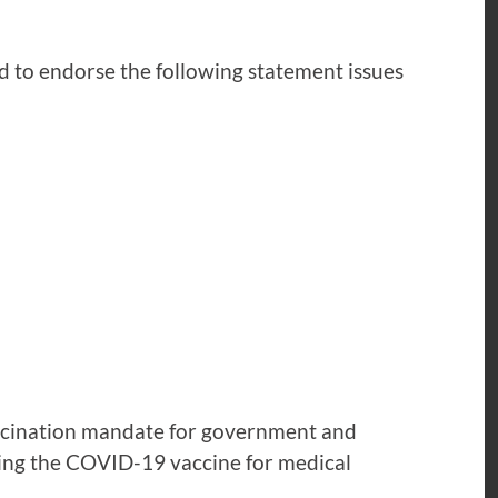
ud to endorse the following statement issues
accination mandate for government and
ving the COVID-19 vaccine for medical