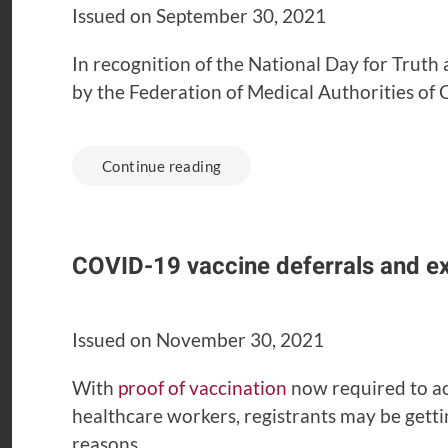
Issued on September 30, 2021
In recognition of the National Day for Truth
by the Federation of Medical Authorities o
Continue reading
COVID-19 vaccine deferrals and e
Issued on November 30, 2021
With
proof of vaccination
now required to ac
healthcare workers, registrants may be gett
reasons.