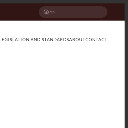
LEGISLATION AND STANDARDS
ABOUT
CONTACT