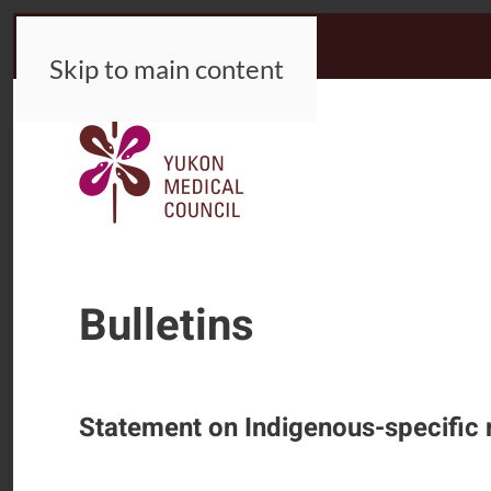
Skip to main content
Bulletins
Statement on Indigenous-specific