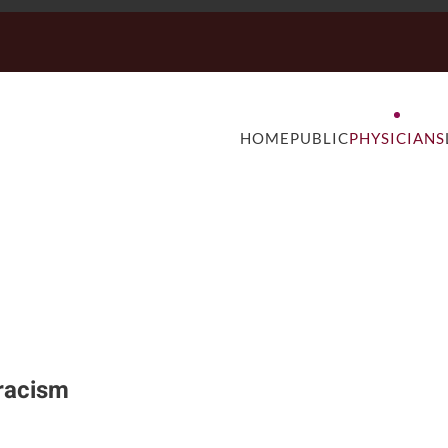
HOME
PUBLIC
PHYSICIANS
 racism