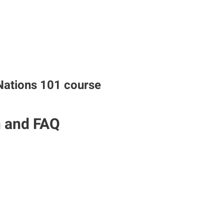
Nations 101 course
n and FAQ