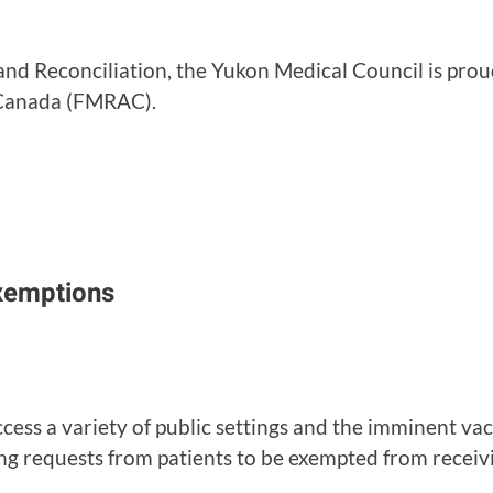
 and Reconciliation, the Yukon Medical Council is pro
f Canada (FMRAC).
xemptions
cess a variety of public settings and the imminent v
ing requests from patients to be exempted from recei